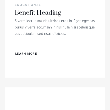
EDUCATIONAL
Benefit Heading
Siverra lectus mauris ultrices eros in. Eget egestas
purus viverra accumsan in nisl nulla nisi scelerisque
euvestibulum sed risus ultricies.
LEARN MORE