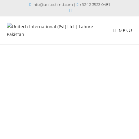
info@unitechintl.com
|
+9242 3523 0481
MENU
Your Partner in
Cooling Solutions