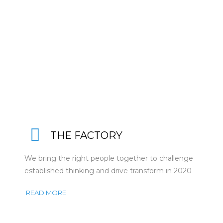
THE FACTORY
We bring the right people together to challenge
established thinking and drive transform in 2020
READ MORE