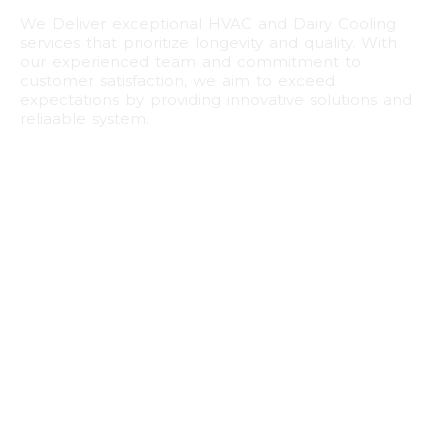
We Deliver exceptional HVAC and Dairy Cooling
services that prioritize longevity and quality. With
our experienced team and commitment to
customer satisfaction, we aim to exceed
expectations by providing innovative solutions and
reliaable system.