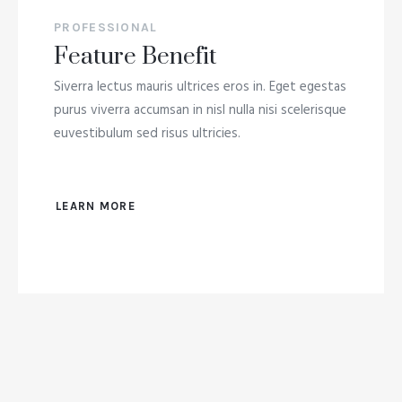
PROFESSIONAL
Feature Benefit
Siverra lectus mauris ultrices eros in. Eget egestas
purus viverra accumsan in nisl nulla nisi scelerisque
euvestibulum sed risus ultricies.
LEARN MORE