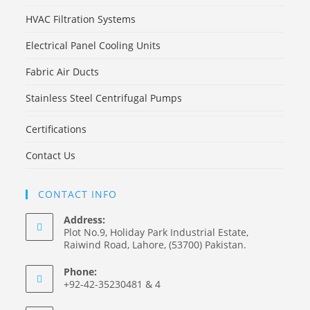
HVAC Filtration Systems
Electrical Panel Cooling Units
Fabric Air Ducts
Stainless Steel Centrifugal Pumps
Certifications
Contact Us
CONTACT INFO
Address:
Plot No.9, Holiday Park Industrial Estate,
Raiwind Road, Lahore, (53700) Pakistan.
Phone:
+92-42-35230481 & 4