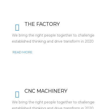
THE FACTORY
We bring the right people together to challenge
established thinking and drive transform in 2020
READ MORE
CNC MACHINERY
We bring the right people together to challenge
established thinking and drive transform in 2020