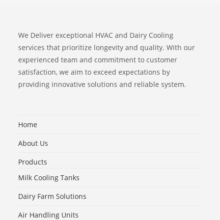
We Deliver exceptional HVAC and Dairy Cooling
services that prioritize longevity and quality. With our
experienced team and commitment to customer
satisfaction, we aim to exceed expectations by
providing innovative solutions and reliable system.
Home
About Us
Products
Milk Cooling Tanks
Dairy Farm Solutions
Air Handling Units