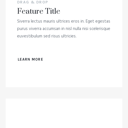
DRAG & DROP
Feature Title
Siverra lectus mauris ultrices eros in. Eget egestas
purus viverra accumsan in nisl nulla nisi scelerisque
euvestibulum sed risus ultricies.
LEARN MORE