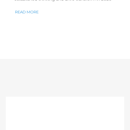
READ MORE